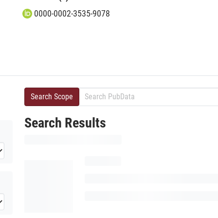
0000-0002-3535-9078
Search Scope
Search Results