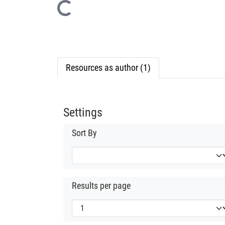
Loading...
Resources as author (1)
Settings
Sort By
Results per page