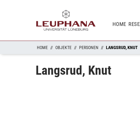
HOME
RES
HOME
OBJEKTE
PERSONEN
LANGSRUD, KNUT
Langsrud, Knut