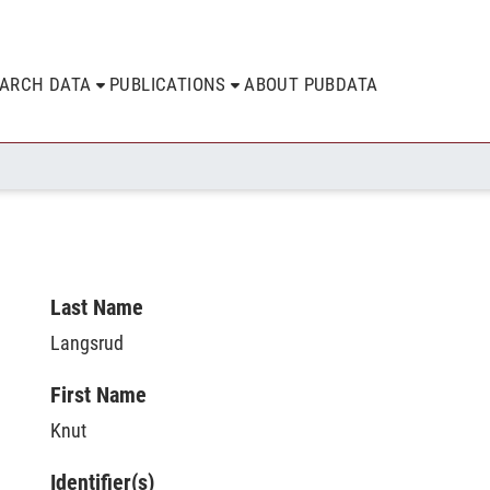
EARCH DATA
PUBLICATIONS
ABOUT PUBDATA
Last Name
Langsrud
First Name
Knut
Identifier(s)