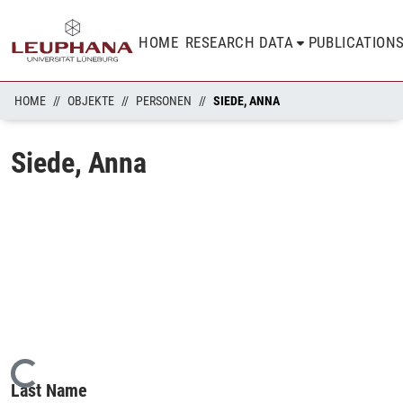
HOME
RESEARCH DATA
PUBLICATION
HOME
OBJEKTE
PERSONEN
SIEDE, ANNA
Siede, Anna
Loading...
Last Name