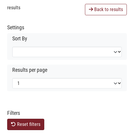
results
Back to results
Settings
Sort By
Results per page
Filters
Reset filters