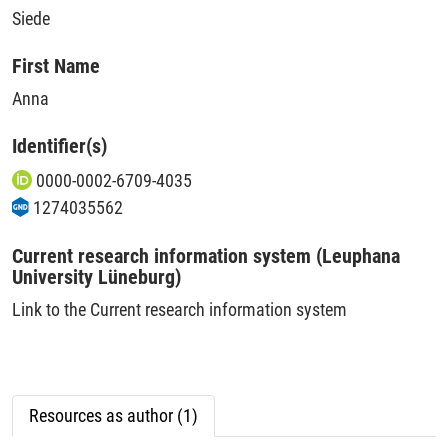
Siede
First Name
Anna
Identifier(s)
0000-0002-6709-4035
1274035562
Current research information system (Leuphana
University Lüneburg)
Link to the Current research information system
Resources as author (1)