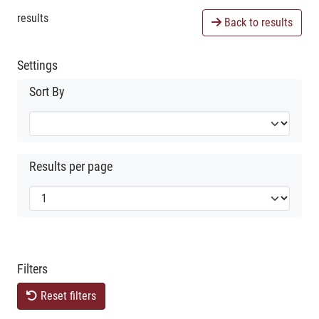
results
Back to results
Settings
Sort By
Results per page
Filters
Reset filters