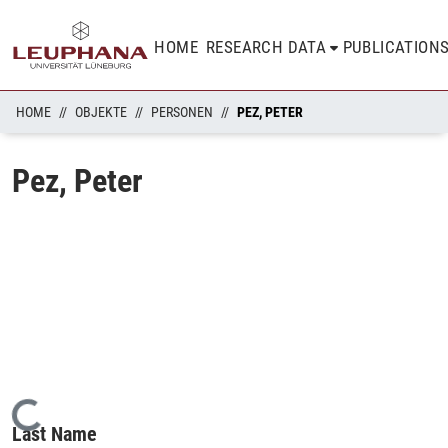
HOME
RESEARCH DATA
PUBLICATION
HOME
OBJEKTE
PERSONEN
PEZ, PETER
Pez, Peter
Loading...
Last Name