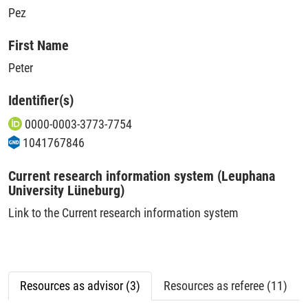
Pez
First Name
Peter
Identifier(s)
0000-0003-3773-7754
1041767846
Current research information system (Leuphana
University Lüneburg)
Link to the Current research information system
Resources as advisor (3)
Resources as referee (11)