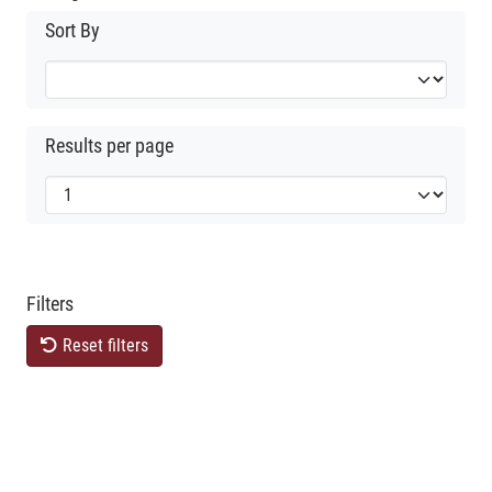
Sort By
Results per page
Filters
Reset filters