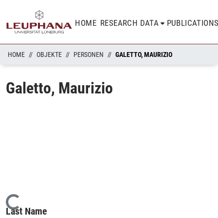
HOME
RESEARCH DATA
PUBLICATION
HOME
OBJEKTE
PERSONEN
GALETTO, MAURIZIO
Galetto, Maurizio
Loading...
Last Name