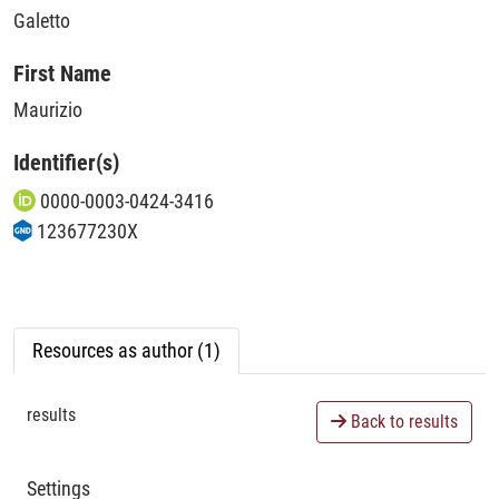
Galetto
First Name
Maurizio
Identifier(s)
0000-0003-0424-3416
123677230X
Resources as author (1)
results
Back to results
Settings