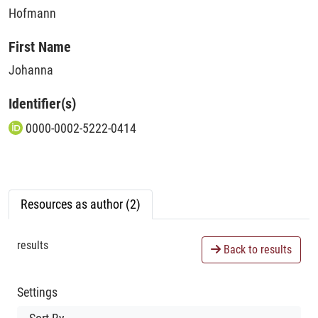
Hofmann
First Name
Johanna
Identifier(s)
0000-0002-5222-0414
Resources as author (2)
results
Back to results
Settings