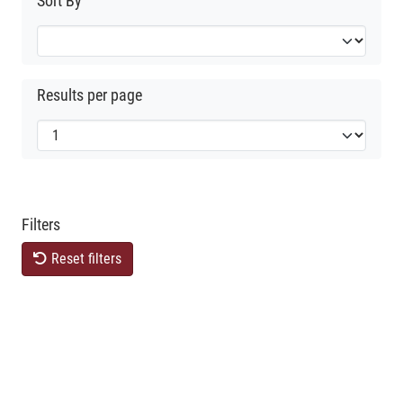
Sort By
Results per page
Filters
Reset filters