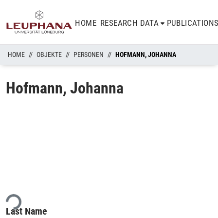
HOME
RESEARCH DATA
PUBLICATION
HOME
OBJEKTE
PERSONEN
HOFMANN, JOHANNA
Hofmann, Johanna
ing...
Last Name