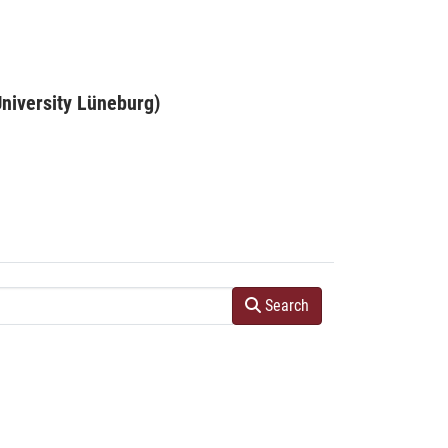
niversity Lüneburg)
Search