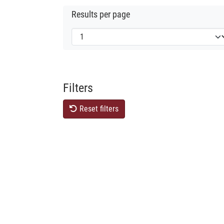
Results per page
Filters
Reset filters