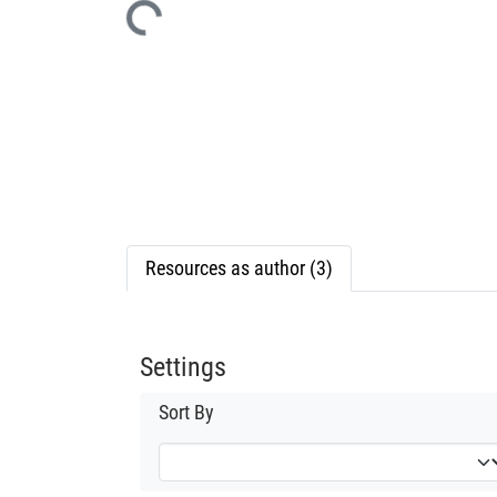
Resources as author (3)
Settings
Sort By