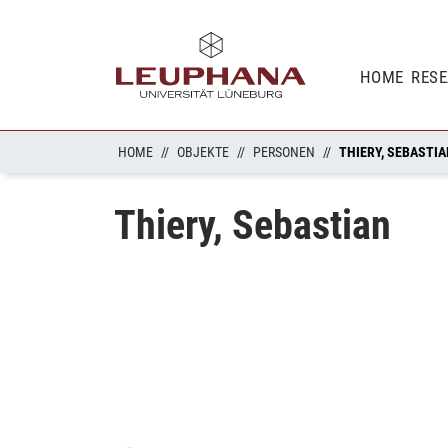
HOME
RES
HOME
OBJEKTE
PERSONEN
THIERY, SEBASTI
Thiery, Sebastian
Loading...