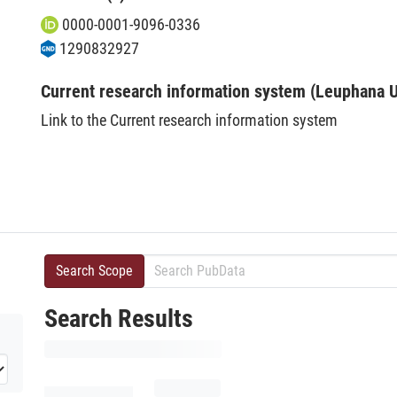
0000-0001-9096-0336
1290832927
Current research information system (Leuphana U
Link to the Current research information system
Search Scope
Search Results