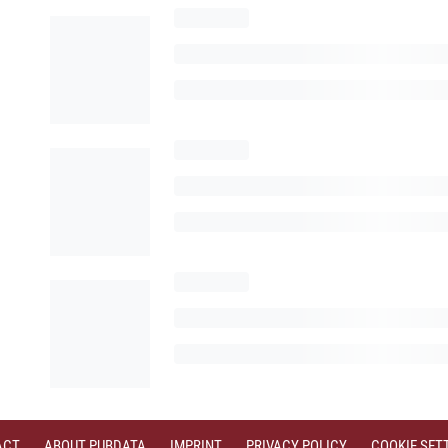
ACT
ABOUT PUBDATA
IMPRINT
PRIVACY POLICY
COOKIE SET