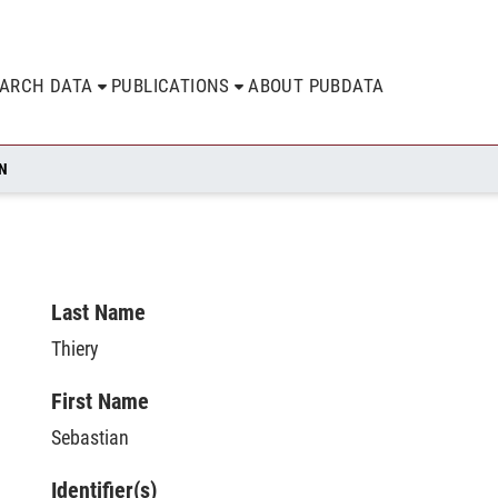
EARCH DATA
PUBLICATIONS
ABOUT PUBDATA
AN
Last Name
Thiery
First Name
Sebastian
Identifier(s)