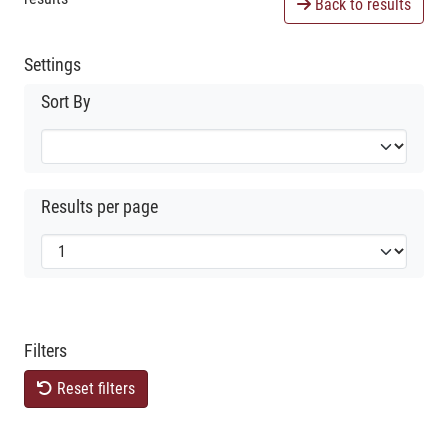
Back to results
Settings
Sort By
Results per page
Filters
Reset filters