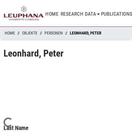
HOME
RESEARCH DATA
PUBLICATION
HOME
OBJEKTE
PERSONEN
LEONHARD, PETER
Leonhard, Peter
Loading...
Last Name