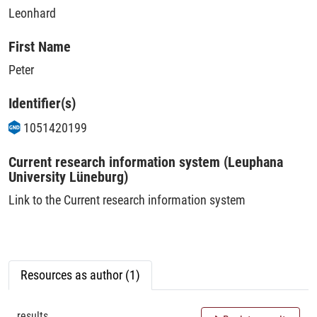
Leonhard
First Name
Peter
Identifier(s)
1051420199
Current research information system (Leuphana
University Lüneburg)
Link to the Current research information system
Resources as author (1)
results