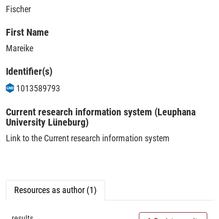
Fischer
First Name
Mareike
Identifier(s)
1013589793
Current research information system (Leuphana
University Lüneburg)
Link to the Current research information system
Resources as author (1)
results