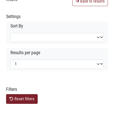
Back to results
Settings
Sort By
Results per page
Filters
Reset filters