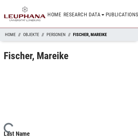
HOME
RESEARCH DATA
PUBLICATION
HOME
OBJEKTE
PERSONEN
FISCHER, MAREIKE
Fischer, Mareike
Loading...
Last Name