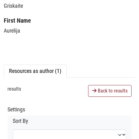
Griskaite
First Name
Aurelija
Resources as author (1)
results
Back to results
Settings
Sort By