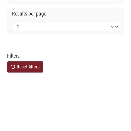
Results per page
Filters
Reset filters