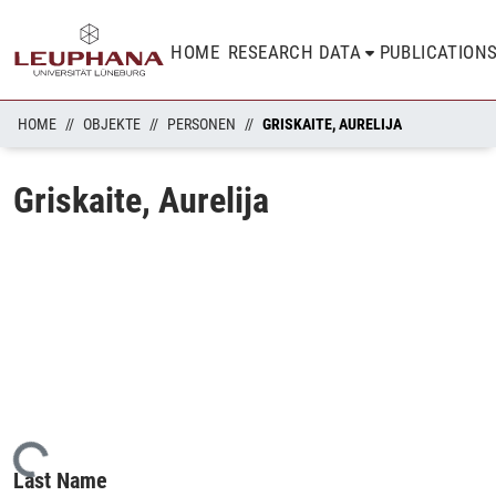
HOME
RESEARCH DATA
PUBLICATION
HOME
OBJEKTE
PERSONEN
GRISKAITE, AURELIJA
Griskaite, Aurelija
Loading...
Last Name