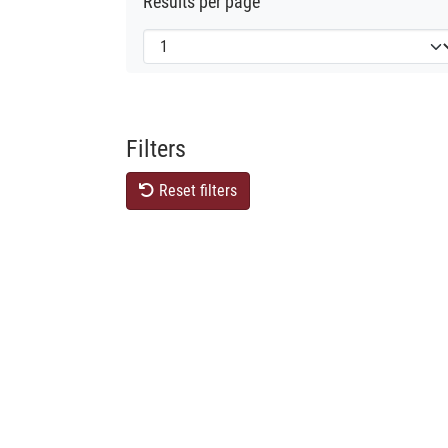
Results per page
Filters
Reset filters