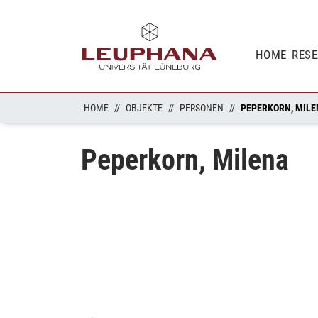
HOME
RES
HOME
OBJEKTE
PERSONEN
PEPERKORN, MILE
Peperkorn, Milena