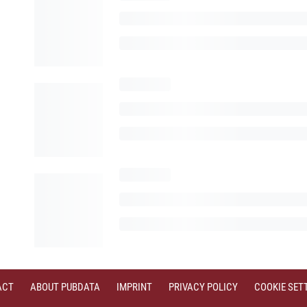
ACT
ABOUT PUBDATA
IMPRINT
PRIVACY POLICY
COOKIE SET