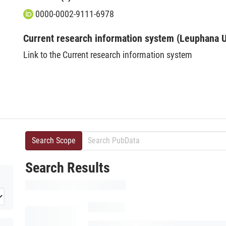
0000-0002-9111-6978
Current research information system (Leuphana U
Link to the Current research information system
Search Scope
Search Results