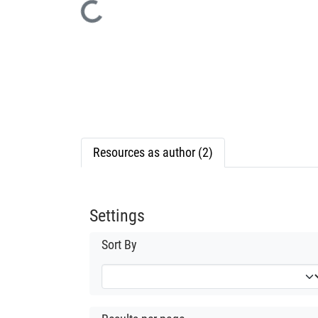
Loading...
Resources as author (2)
Settings
Sort By