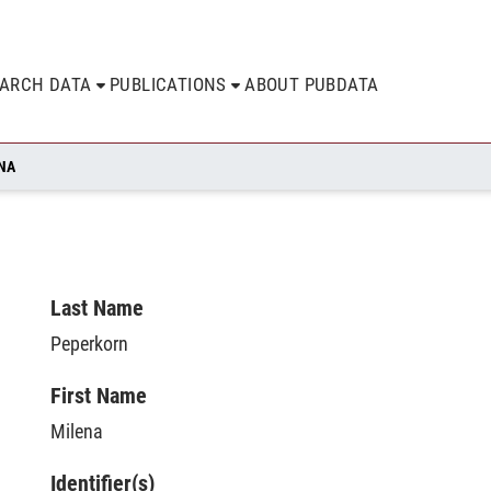
EARCH DATA
PUBLICATIONS
ABOUT PUBDATA
NA
Last Name
Peperkorn
First Name
Milena
Identifier(s)