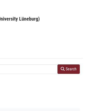
niversity Lüneburg)
Search