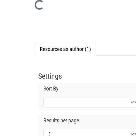
Loading...
Resources as author (1)
Settings
Sort By
Results per page