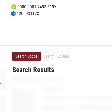
0000-0001-7493-519X
120593412X
Search Scope
Search Results