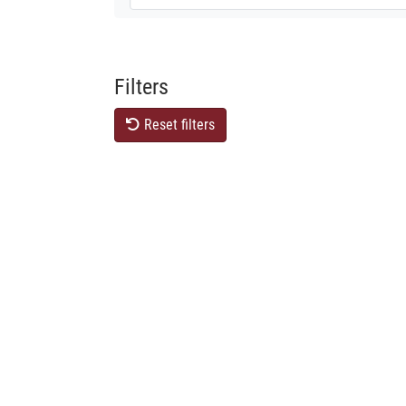
Filters
Reset filters