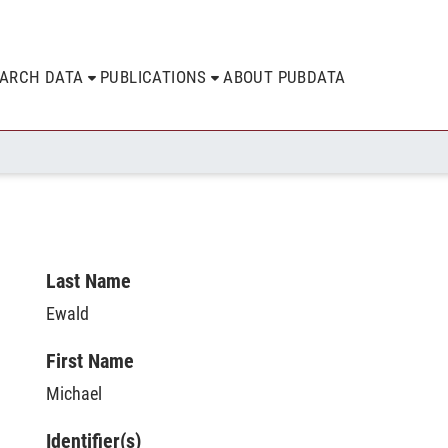
EARCH DATA
PUBLICATIONS
ABOUT PUBDATA
Last Name
Ewald
First Name
Michael
Identifier(s)