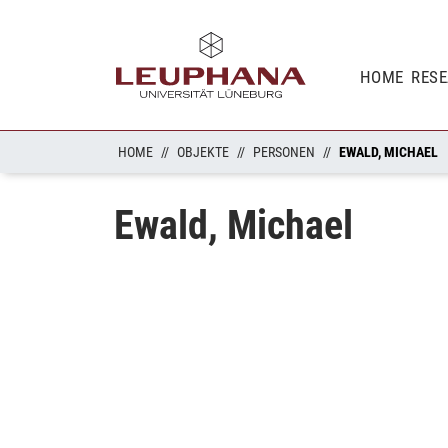
HOME
RES
HOME
OBJEKTE
PERSONEN
EWALD, MICHAEL
Ewald, Michael