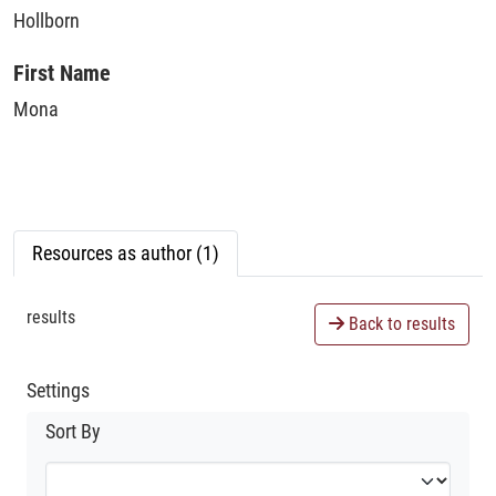
Hollborn
First Name
Mona
Resources as author (1)
results
Back to results
Settings
Sort By