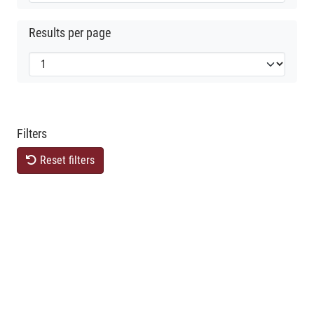
Results per page
Filters
Reset filters