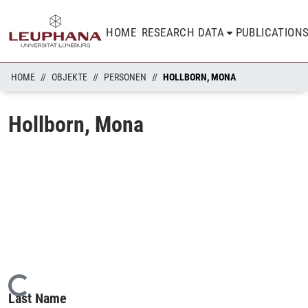
HOME
RESEARCH DATA
PUBLICATION
HOME
OBJEKTE
PERSONEN
HOLLBORN, MONA
Hollborn, Mona
Loading...
Last Name