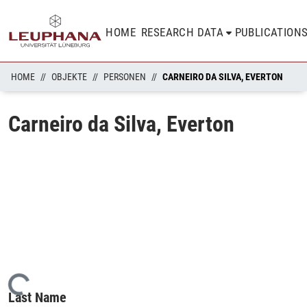
HOME
RESEARCH DATA
PUBLICATION
HOME
OBJEKTE
PERSONEN
CARNEIRO DA SILVA, EVERTON
Carneiro da Silva, Everton
Loading...
Last Name