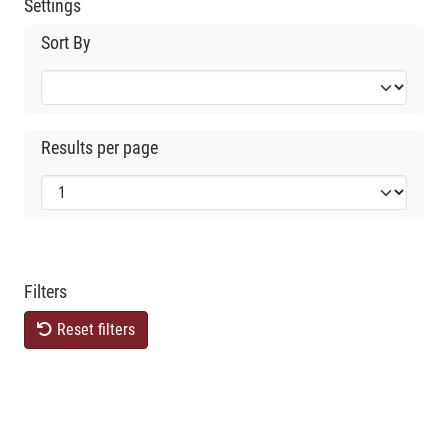
Settings
Sort By
Results per page
Filters
Reset filters