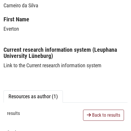
Carneiro da Silva
First Name
Everton
Current research information system (Leuphana
University Lüneburg)
Link to the Current research information system
Resources as author (1)
results
Back to results