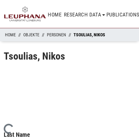
HOME
RESEARCH DATA
PUBLICATION
HOME
OBJEKTE
PERSONEN
TSOULIAS, NIKOS
Tsoulias, Nikos
Loading...
Last Name