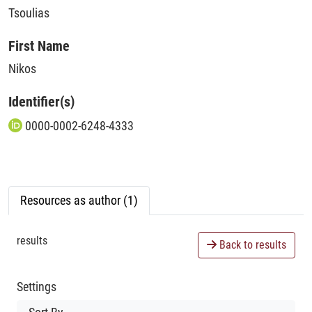
Tsoulias
First Name
Nikos
Identifier(s)
0000-0002-6248-4333
Resources as author (1)
results
Back to results
Settings