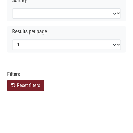
Sort By
Results per page
Filters
Reset filters