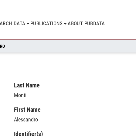
EARCH DATA
PUBLICATIONS
ABOUT PUBDATA
DRO
Last Name
Monti
First Name
Alessandro
Identifier(s)