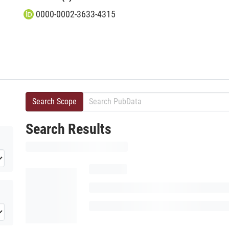
0000-0002-3633-4315
Search Scope
Search Results