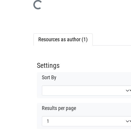
Loading...
Resources as author (1)
Settings
Sort By
Results per page