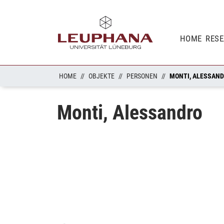
HOME
RES
HOME
OBJEKTE
PERSONEN
MONTI, ALESSAN
Monti, Alessandro