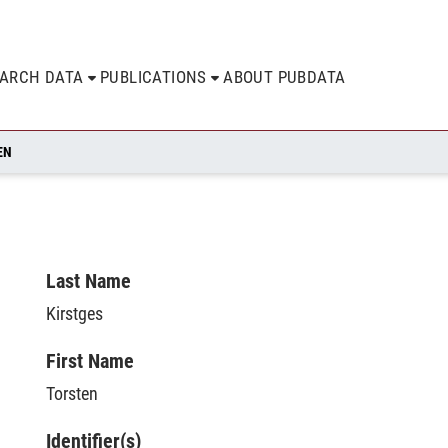
EARCH DATA
PUBLICATIONS
ABOUT PUBDATA
EN
Last Name
Kirstges
First Name
Torsten
Identifier(s)