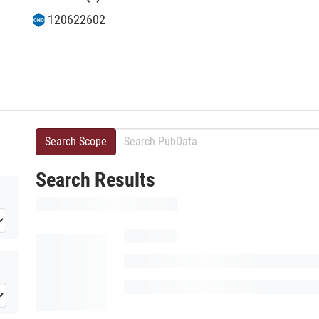
120622602
Search Scope
Search Results