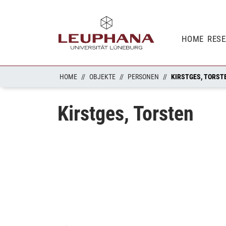
HOME
RES
HOME
OBJEKTE
PERSONEN
KIRSTGES, TORST
Kirstges, Torsten