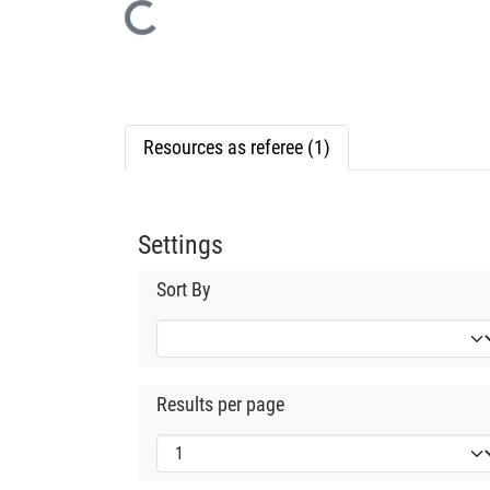
Loading...
Resources as referee (1)
Settings
Sort By
Results per page