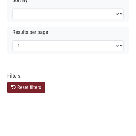
Sort By
Results per page
Filters
Reset filters