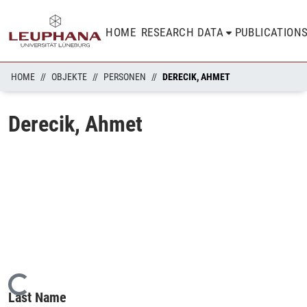
HOME
RESEARCH DATA
PUBLICATION
HOME
OBJEKTE
PERSONEN
DERECIK, AHMET
Derecik, Ahmet
Loading...
Last Name