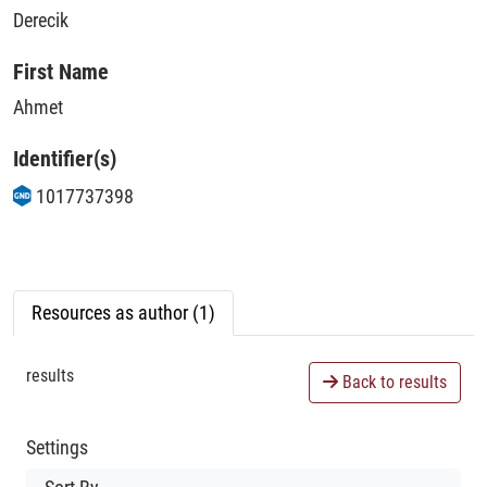
Derecik
First Name
Ahmet
Identifier(s)
1017737398
Resources as author (1)
results
Back to results
Settings