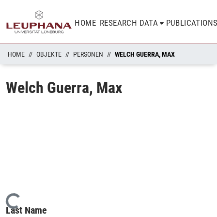
HOME
RESEARCH DATA
PUBLICATION
HOME
OBJEKTE
PERSONEN
WELCH GUERRA, MAX
Welch Guerra, Max
Loading...
Last Name