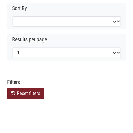
Sort By
Results per page
Filters
Reset filters