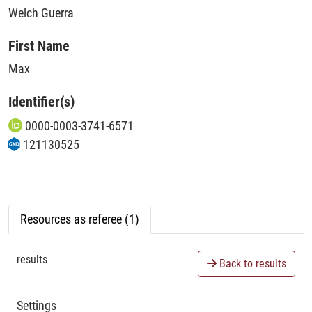
Welch Guerra
First Name
Max
Identifier(s)
0000-0003-3741-6571
121130525
Resources as referee (1)
results
Back to results
Settings