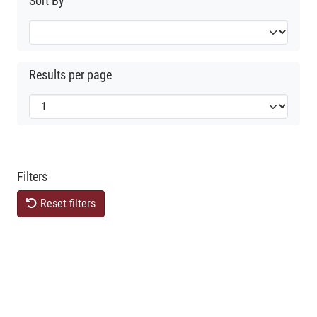
Sort By
Results per page
Filters
Reset filters