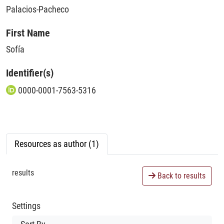
Palacios-Pacheco
First Name
Sofía
Identifier(s)
0000-0001-7563-5316
Resources as author (1)
results
Back to results
Settings