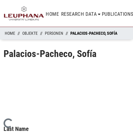
HOME
RESEARCH DATA
PUBLICATION
HOME
OBJEKTE
PERSONEN
PALACIOS-PACHECO, SOFÍA
Palacios-Pacheco, Sofía
Loading...
Last Name