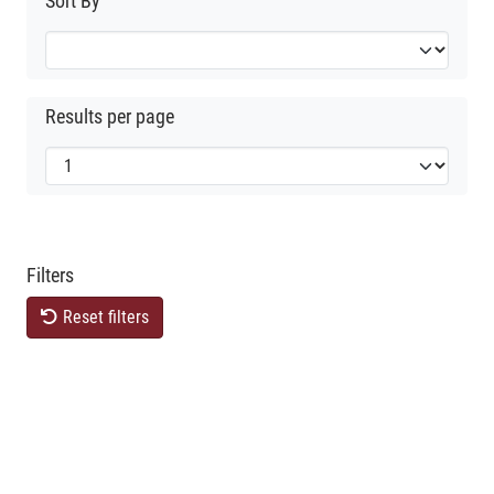
Sort By
Results per page
Filters
Reset filters