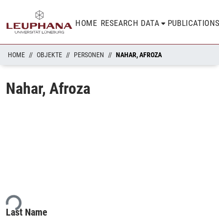
HOME
RESEARCH DATA
PUBLICATION
HOME
OBJEKTE
PERSONEN
NAHAR, AFROZA
Nahar, Afroza
ing...
Last Name