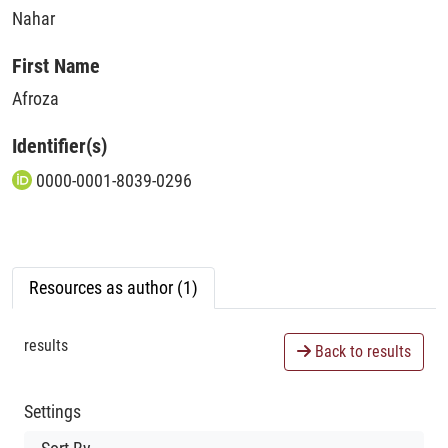
Nahar
First Name
Afroza
Identifier(s)
0000-0001-8039-0296
Resources as author (1)
results
Back to results
Settings