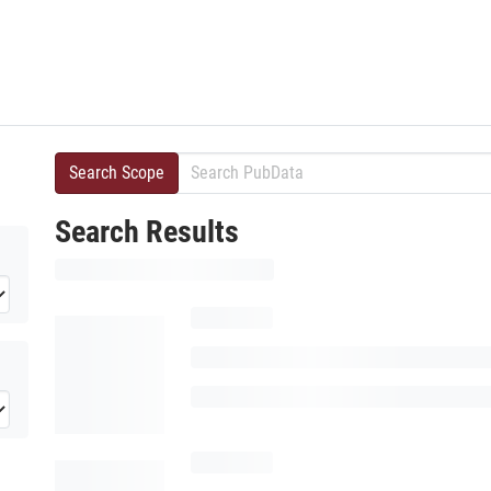
Search Scope
Search Results