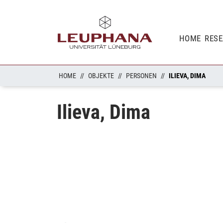
HOME
RES
HOME
OBJEKTE
PERSONEN
ILIEVA, DIMA
Ilieva, Dima