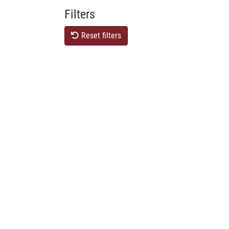
Filters
Reset filters