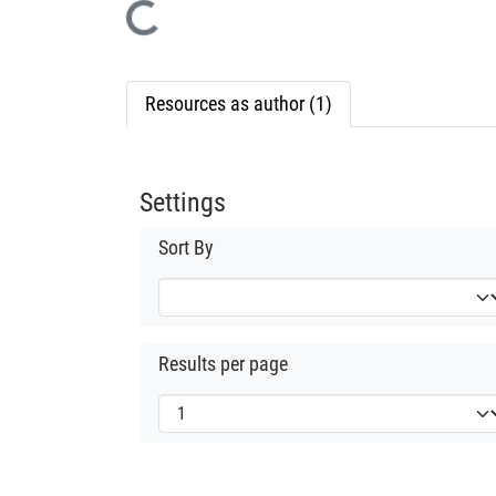
Loading...
Resources as author (1)
Settings
Sort By
Results per page