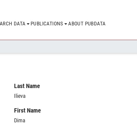
EARCH DATA
PUBLICATIONS
ABOUT PUBDATA
Last Name
Ilieva
First Name
Dima