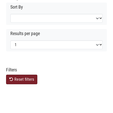
Sort By
Results per page
Filters
Reset filters