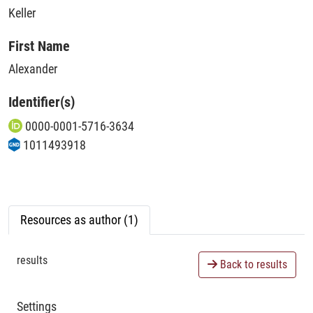
Keller
First Name
Alexander
Identifier(s)
0000-0001-5716-3634
1011493918
Resources as author (1)
results
Back to results
Settings