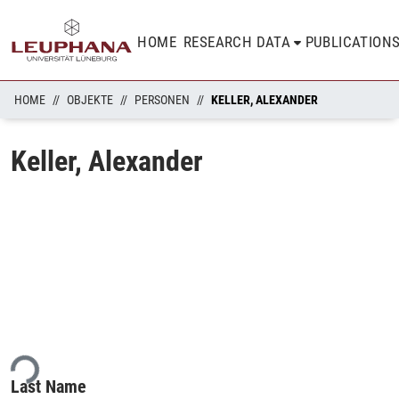
HOME
RESEARCH DATA
PUBLICATION
HOME
OBJEKTE
PERSONEN
KELLER, ALEXANDER
Keller, Alexander
ing...
Last Name