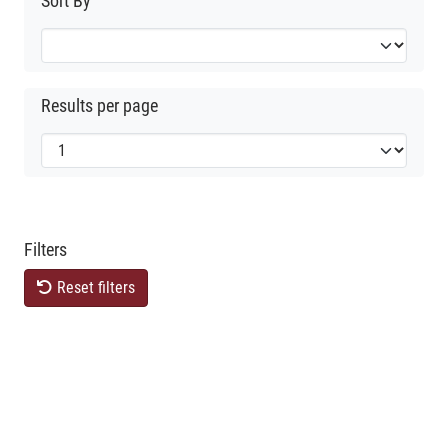
Sort By
Results per page
Filters
Reset filters