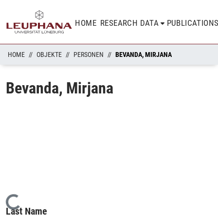
HOME
RESEARCH DATA
PUBLICATION
HOME
OBJEKTE
PERSONEN
BEVANDA, MIRJANA
Bevanda, Mirjana
Loading...
Last Name