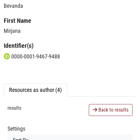
Bevanda
First Name
Mirjana
Identifier(s)
0000-0001-9467-9488
Resources as author (4)
results
Back to results
Settings