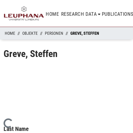
HOME
RESEARCH DATA
PUBLICATION
HOME
OBJEKTE
PERSONEN
GREVE, STEFFEN
Greve, Steffen
Loading...
Last Name