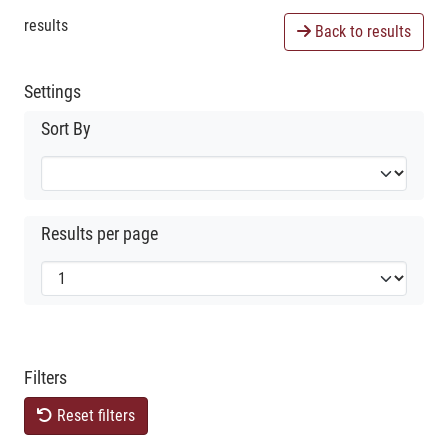
results
Back to results
Settings
Sort By
Results per page
Filters
Reset filters