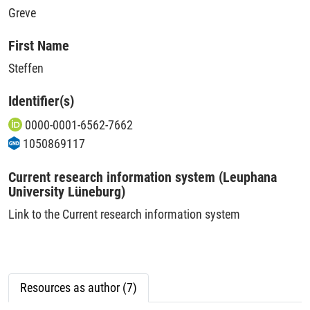
Greve
First Name
Steffen
Identifier(s)
0000-0001-6562-7662
1050869117
Current research information system (Leuphana
University Lüneburg)
Link to the Current research information system
Resources as author (7)