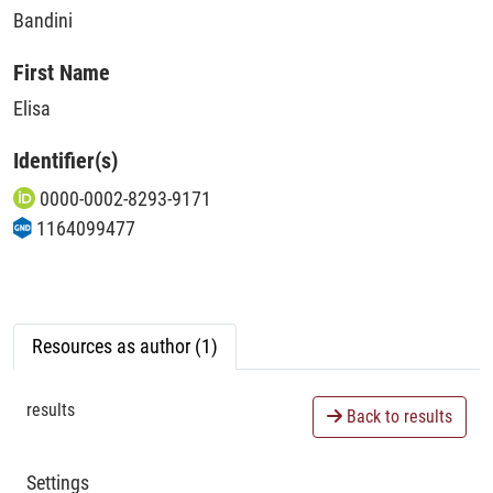
Bandini
First Name
Elisa
Identifier(s)
0000-0002-8293-9171
1164099477
Resources as author (1)
results
Back to results
Settings