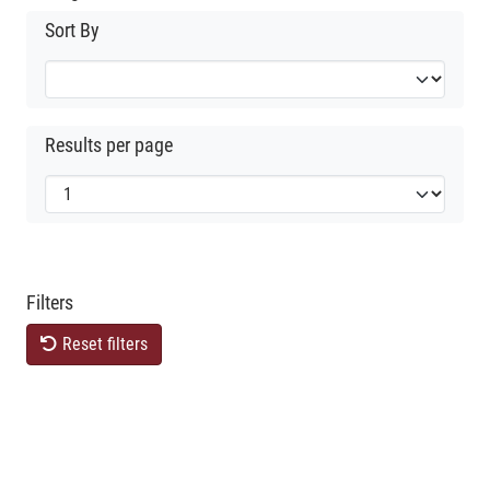
Sort By
Results per page
Filters
Reset filters