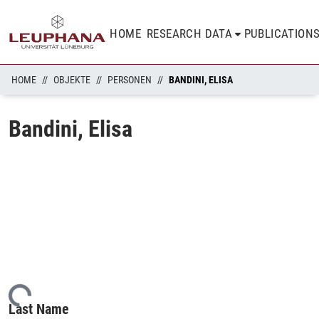
HOME
RESEARCH DATA
PUBLICATION
HOME
OBJEKTE
PERSONEN
BANDINI, ELISA
Bandini, Elisa
oading...
Last Name