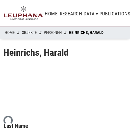
HOME
RESEARCH DATA
PUBLICATION
HOME
OBJEKTE
PERSONEN
HEINRICHS, HARALD
Heinrichs, Harald
ing...
Last Name