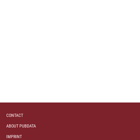
CONTACT
ABOUT PUBDATA
IMPRINT