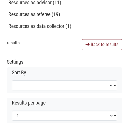
Resources as advisor (11)
Resources as referee (19)
Resources as data collector (1)
results
Back to results
Settings
Sort By
Results per page