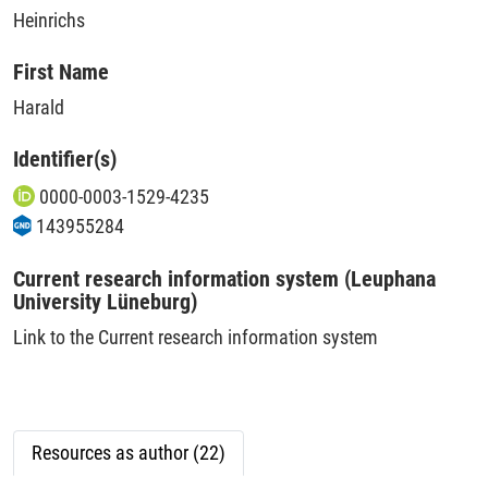
Heinrichs
First Name
Harald
Identifier(s)
0000-0003-1529-4235
143955284
Current research information system (Leuphana
University Lüneburg)
Link to the Current research information system
Resources as author (22)