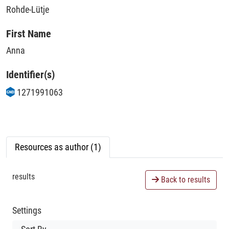
Rohde-Lütje
First Name
Anna
Identifier(s)
1271991063
Resources as author (1)
results
Back to results
Settings