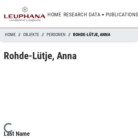
HOME
RESEARCH DATA
PUBLICATION
HOME
OBJEKTE
PERSONEN
ROHDE-LÜTJE, ANNA
Rohde-Lütje, Anna
Loading...
Last Name