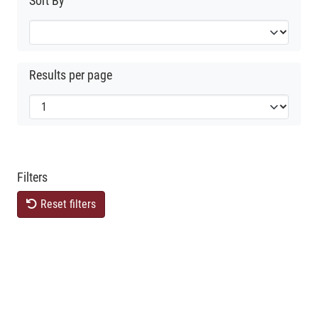
Sort By
Results per page
Filters
Reset filters