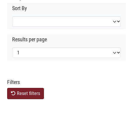
Sort By
Results per page
Filters
Reset filters