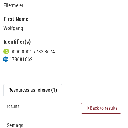
Ellermeier
First Name
Wolfgang
Identifier(s)
0000-0001-7732-3674
173681662
Resources as referee (1)
results
Back to results
Settings