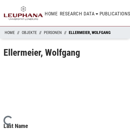
HOME
RESEARCH DATA
PUBLICATION
HOME
OBJEKTE
PERSONEN
ELLERMEIER, WOLFGANG
Ellermeier, Wolfgang
Loading...
Last Name