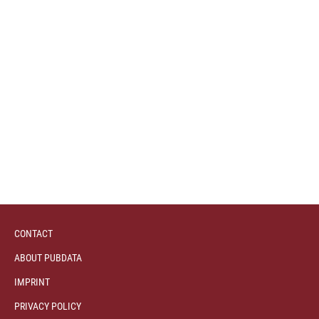
CONTACT
ABOUT PUBDATA
IMPRINT
PRIVACY POLICY