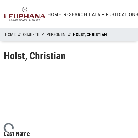
HOME
RESEARCH DATA
PUBLICATION
HOME
OBJEKTE
PERSONEN
HOLST, CHRISTIAN
Holst, Christian
ding...
Last Name