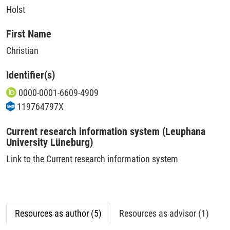
Holst
First Name
Christian
Identifier(s)
0000-0001-6609-4909
119764797X
Current research information system (Leuphana
University Lüneburg)
Link to the Current research information system
Resources as author (5)
Resources as advisor (1)