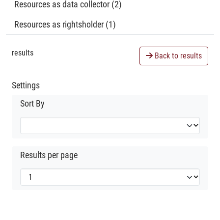
Resources as data collector (2)
Resources as rightsholder (1)
results
Back to results
Settings
Sort By
Results per page