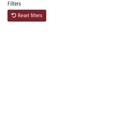
Filters
Reset filters