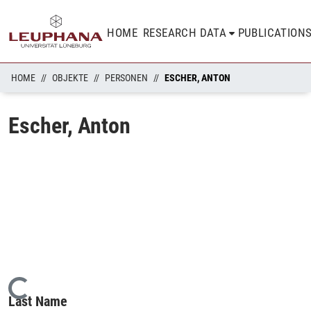
HOME
RESEARCH DATA
PUBLICATION
HOME
OBJEKTE
PERSONEN
ESCHER, ANTON
Escher, Anton
Loading...
Last Name