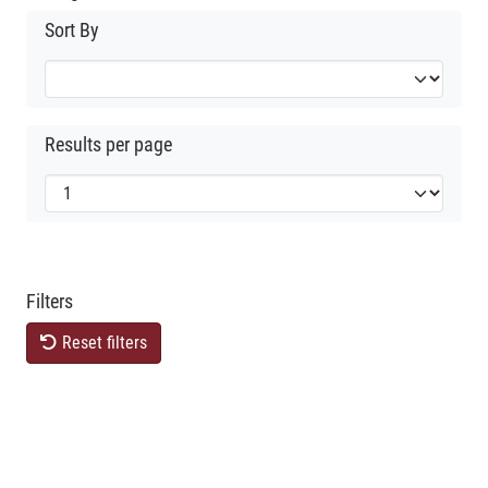
Sort By
Results per page
Filters
Reset filters