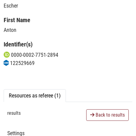
Escher
First Name
Anton
Identifier(s)
0000-0002-7751-2894
122529669
Resources as referee (1)
results
Back to results
Settings