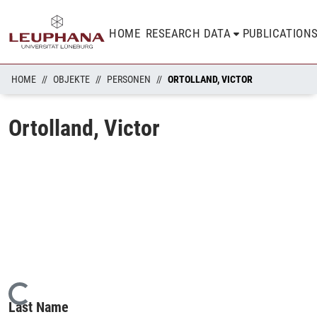
HOME
RESEARCH DATA
PUBLICATION
HOME
OBJEKTE
PERSONEN
ORTOLLAND, VICTOR
Ortolland, Victor
Loading...
Last Name