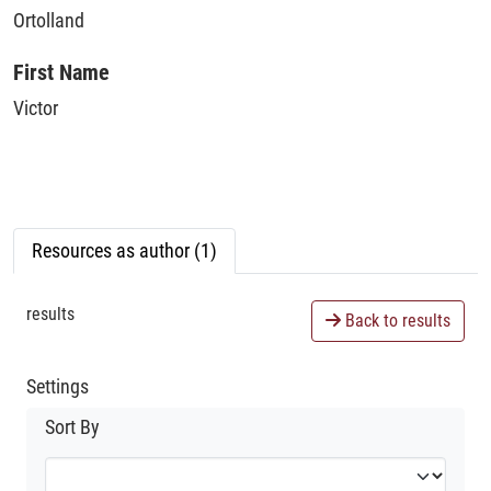
Ortolland
First Name
Victor
Resources as author (1)
results
Back to results
Settings
Sort By