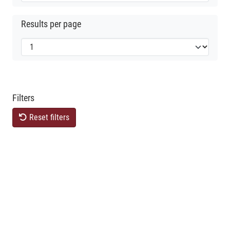
Results per page
Filters
Reset filters