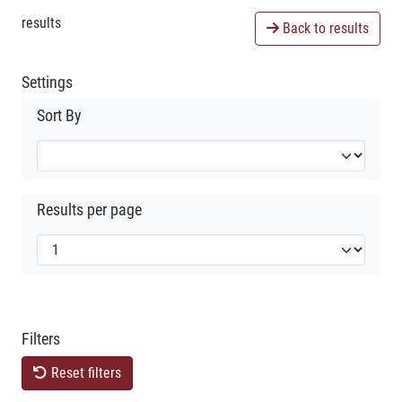
results
Back to results
Settings
Sort By
Results per page
Filters
Reset filters