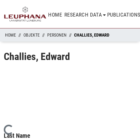
HOME
RESEARCH DATA
PUBLICATION
HOME
OBJEKTE
PERSONEN
CHALLIES, EDWARD
Challies, Edward
Loading...
Last Name