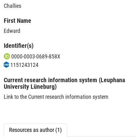
Challies
First Name
Edward
Identifier(s)
0000-0003-0689-858X
1151243124
Current research information system (Leuphana
University Lüneburg)
Link to the Current research information system
Resources as author (1)