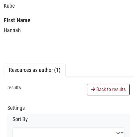
Kube
First Name
Hannah
Resources as author (1)
results
Back to results
Settings
Sort By