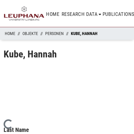
HOME
RESEARCH DATA
PUBLICATION
HOME
OBJEKTE
PERSONEN
KUBE, HANNAH
Kube, Hannah
Loading...
Last Name