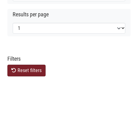
Results per page
Filters
Reset filters