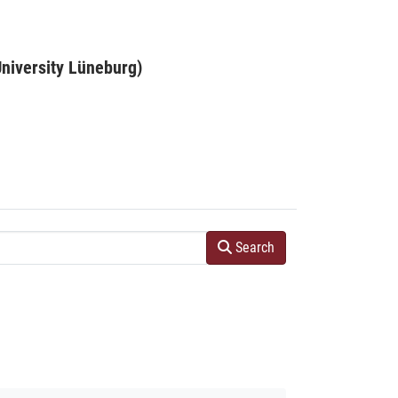
niversity Lüneburg)
Search