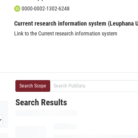
0000-0002-1302-6248
Current research information system (Leuphana U
Link to the Current research information system
Search Scope
Search Results