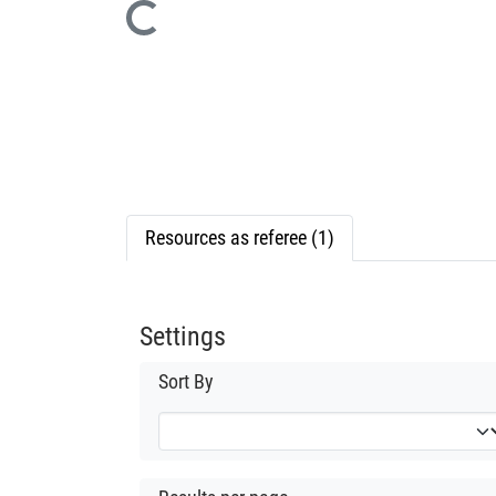
Loading...
Resources as referee (1)
Settings
Sort By