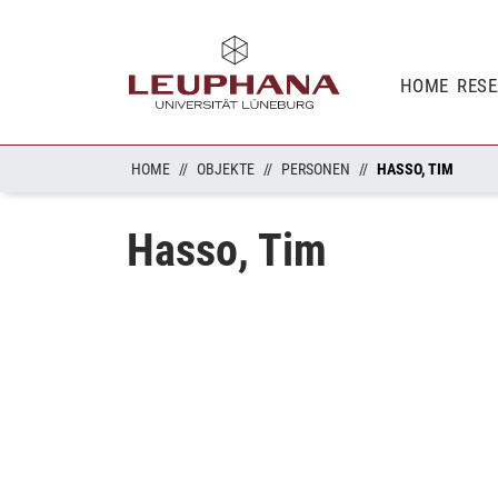
HOME
RES
HOME
OBJEKTE
PERSONEN
HASSO, TIM
Hasso, Tim