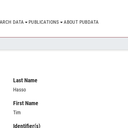
EARCH DATA
PUBLICATIONS
ABOUT PUBDATA
Last Name
Hasso
First Name
Tim
Identifier(s)