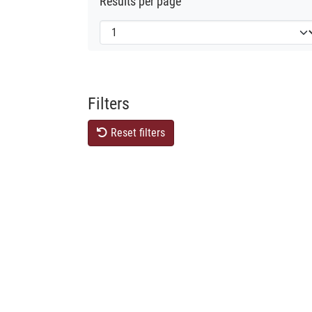
Results per page
Filters
Reset filters