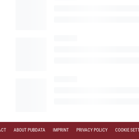
ACT
ABOUT PUBDATA
IMPRINT
PRIVACY POLICY
COOKIE SET