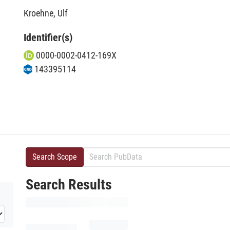
Kroehne, Ulf
Identifier(s)
0000-0002-0412-169X
143395114
Search Scope
Search Results