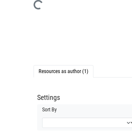
Loading...
Resources as author (1)
Settings
Sort By