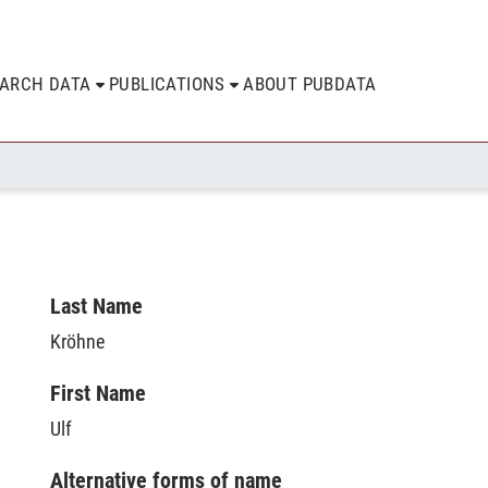
EARCH DATA
PUBLICATIONS
ABOUT PUBDATA
Last Name
Kröhne
First Name
Ulf
Alternative forms of name