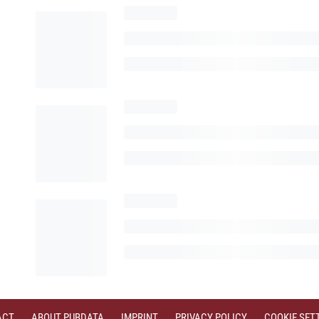
ACT
ABOUT PUBDATA
IMPRINT
PRIVACY POLICY
COOKIE SET