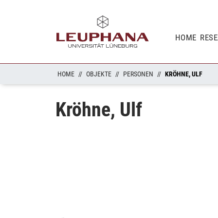
HOME
RES
HOME
OBJEKTE
PERSONEN
KRÖHNE, ULF
Kröhne, Ulf