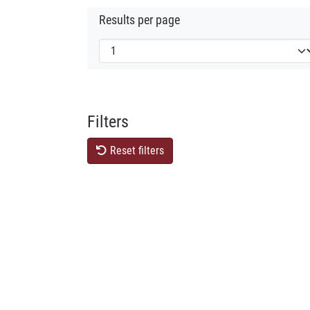
Results per page
Filters
Reset filters