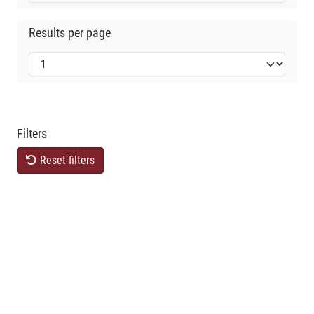
Results per page
Filters
Reset filters