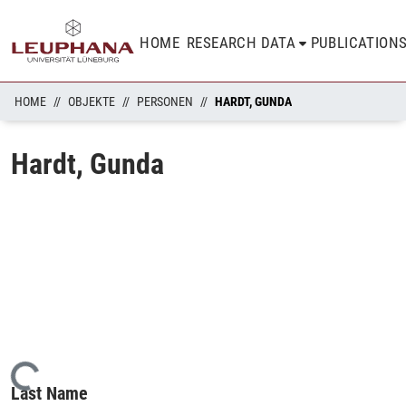
HOME
RESEARCH DATA
PUBLICATION
HOME
OBJEKTE
PERSONEN
HARDT, GUNDA
Hardt, Gunda
Loading...
Last Name