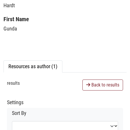
Hardt
First Name
Gunda
Resources as author (1)
results
Back to results
Settings
Sort By