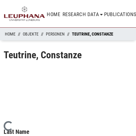
HOME
RESEARCH DATA
PUBLICATION
HOME
OBJEKTE
PERSONEN
TEUTRINE, CONSTANZE
Teutrine, Constanze
Loading...
Last Name