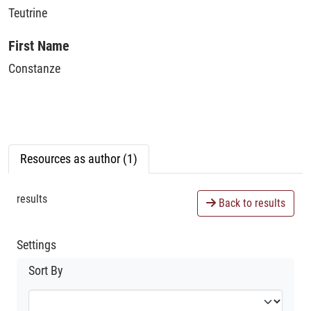
Teutrine
First Name
Constanze
Resources as author (1)
results
Back to results
Settings
Sort By