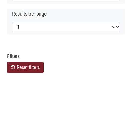
Results per page
Filters
Reset filters