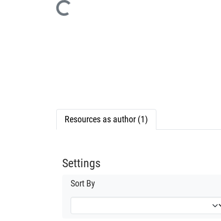
Loading...
Resources as author (1)
Settings
Sort By