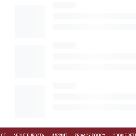
ACT
ABOUT PUBDATA
IMPRINT
PRIVACY POLICY
COOKIE SET