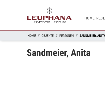
HOME
RES
HOME
OBJEKTE
PERSONEN
SANDMEIER, ANIT
Sandmeier, Anita