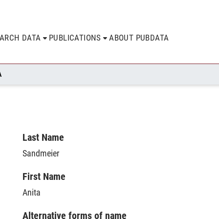
EARCH DATA
PUBLICATIONS
ABOUT PUBDATA
A
Last Name
Sandmeier
First Name
Anita
Alternative forms of name