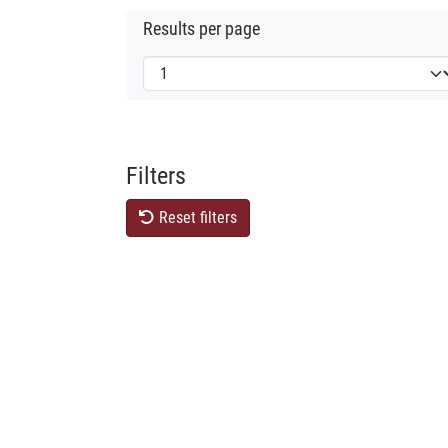
Results per page
Filters
Reset filters