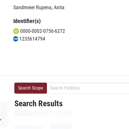
Sandmeier Rupena, Anita
Identifier(s)
0000-0002-0756-6272
1235614794
Search Scope
Search Results