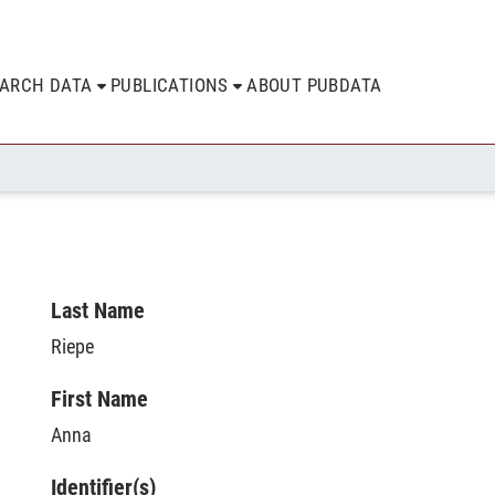
EARCH DATA
PUBLICATIONS
ABOUT PUBDATA
Last Name
Riepe
First Name
Anna
Identifier(s)