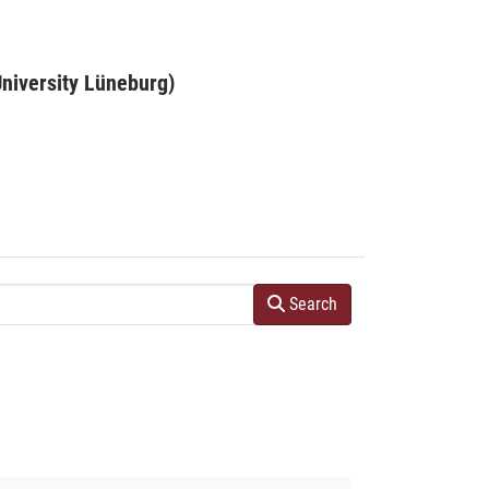
niversity Lüneburg)
Search