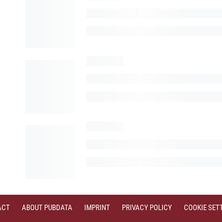
ACT
ABOUT PUBDATA
IMPRINT
PRIVACY POLICY
COOKIE SET