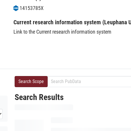
14153785X
Current research information system (Leuphana U
Link to the Current research information system
Search Scope
Search Results