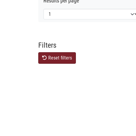
Results per page
Filters
Reset filters