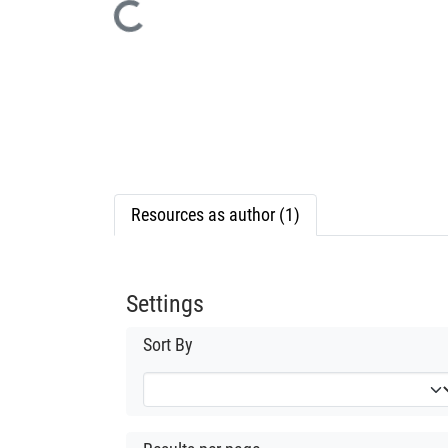
Loading...
Resources as author (1)
Settings
Sort By