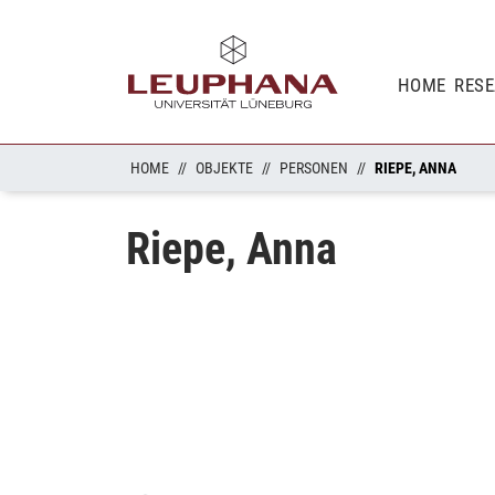
HOME
RES
HOME
OBJEKTE
PERSONEN
RIEPE, ANNA
Riepe, Anna