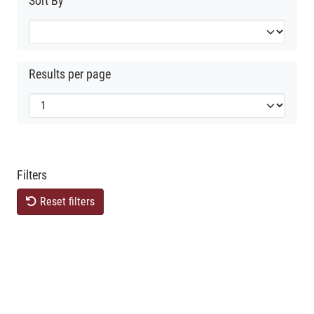
Sort By
Results per page
Filters
Reset filters