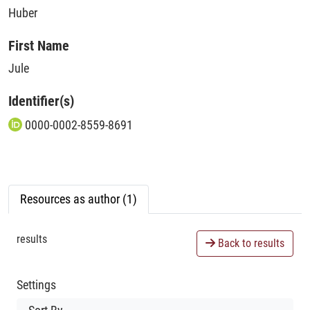
Huber
First Name
Jule
Identifier(s)
0000-0002-8559-8691
Resources as author (1)
results
Back to results
Settings