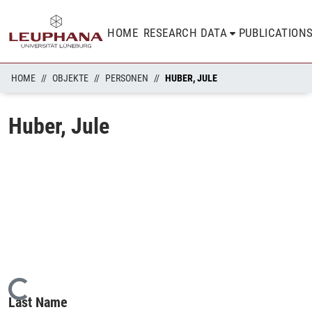
HOME
RESEARCH DATA
PUBLICATION
HOME
OBJEKTE
PERSONEN
HUBER, JULE
Huber, Jule
Loading...
Last Name