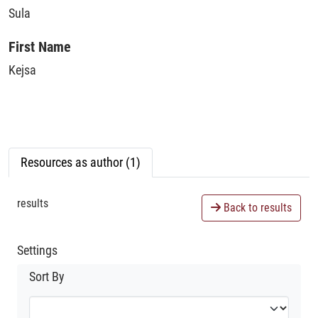
Sula
First Name
Kejsa
Resources as author (1)
results
Back to results
Settings
Sort By