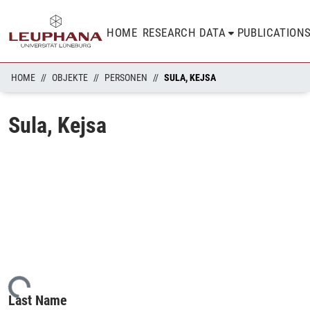
HOME
RESEARCH DATA
PUBLICATION
HOME
OBJEKTE
PERSONEN
SULA, KEJSA
Sula, Kejsa
ding...
Last Name