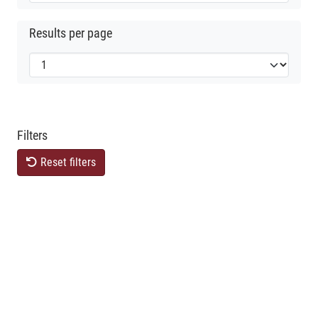
Results per page
Filters
Reset filters