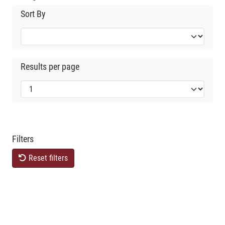
Sort By
Results per page
Filters
Reset filters