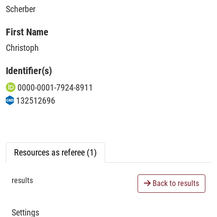
Scherber
First Name
Christoph
Identifier(s)
0000-0001-7924-8911
132512696
Resources as referee (1)
results
Back to results
Settings