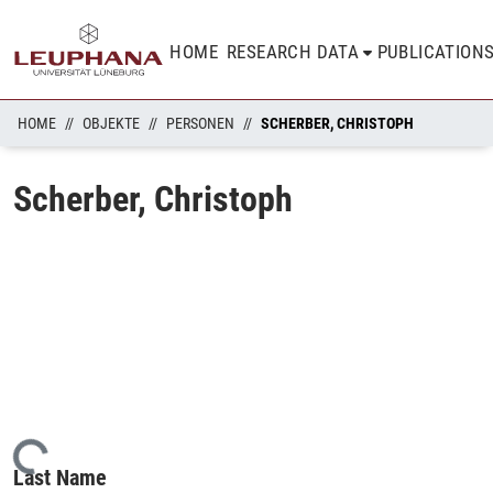
HOME
RESEARCH DATA
PUBLICATION
HOME
OBJEKTE
PERSONEN
SCHERBER, CHRISTOPH
Scherber, Christoph
Loading...
Last Name