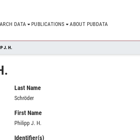
EARCH DATA
PUBLICATIONS
ABOUT PUBDATA
P J. H.
H.
Last Name
Schröder
First Name
Philipp J. H.
Identifier(s)