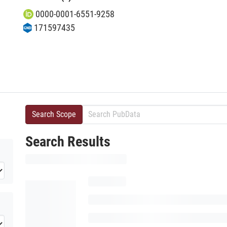
0000-0001-6551-9258
171597435
Search Scope
Search Results