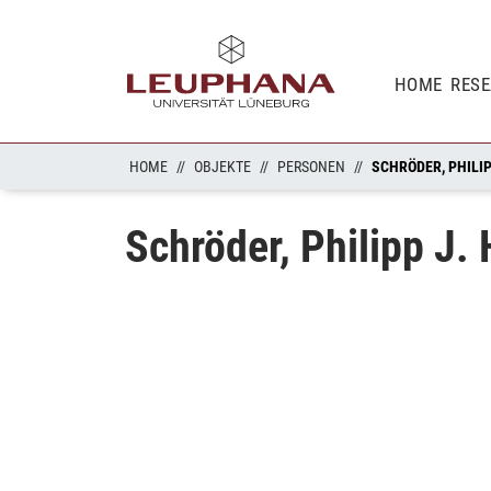
HOME
RES
HOME
OBJEKTE
PERSONEN
SCHRÖDER, PHILIP
Schröder, Philipp J. 