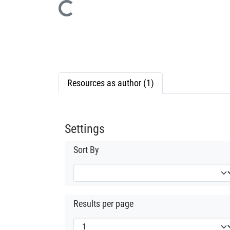
Loading...
Resources as author (1)
Settings
Sort By
Results per page