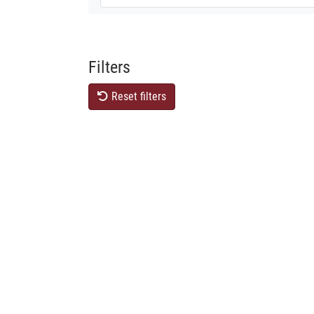
Filters
Reset filters