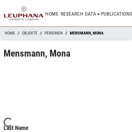
HOME
RESEARCH DATA
PUBLICATION
HOME
OBJEKTE
PERSONEN
MENSMANN, MONA
Mensmann, Mona
Loading...
Last Name