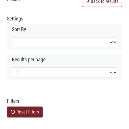
Back to results
Settings
Sort By
Results per page
Filters
Reset filters