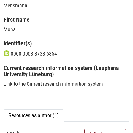
Mensmann
First Name
Mona
Identifier(s)
0000-0003-3733-6854
Current research information system (Leuphana
University Lüneburg)
Link to the Current research information system
Resources as author (1)
results