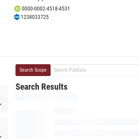
0000-0002-4518-4531
1238033725
Search Scope
Search Results