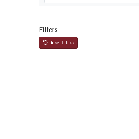
Filters
Reset filters