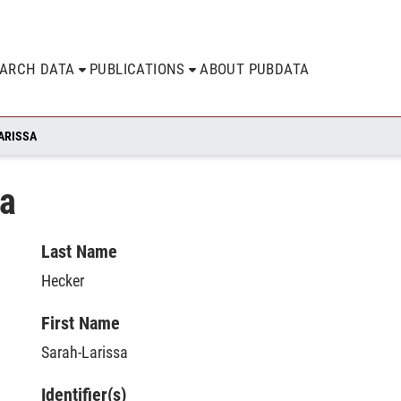
EARCH DATA
PUBLICATIONS
ABOUT PUBDATA
ARISSA
sa
Last Name
Hecker
First Name
Sarah-Larissa
Identifier(s)