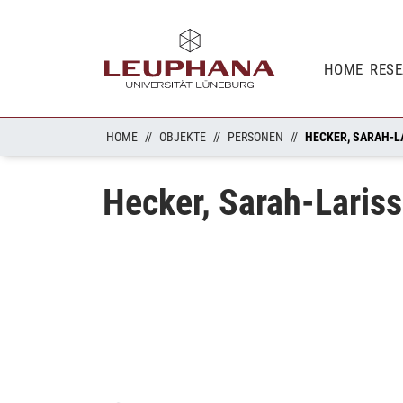
HOME
RES
HOME
OBJEKTE
PERSONEN
HECKER, SARAH-L
Hecker, Sarah-Laris