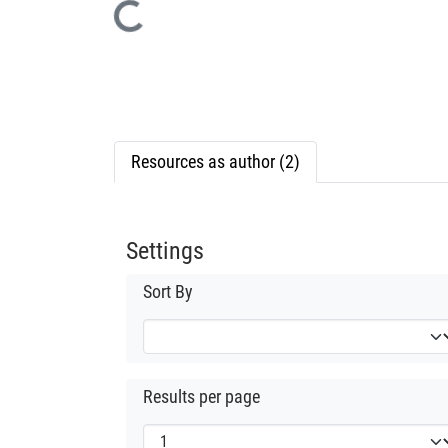
Loading...
Resources as author (2)
Settings
Sort By
Results per page