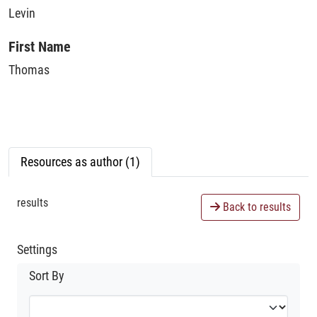
Levin
First Name
Thomas
Resources as author (1)
results
Back to results
Settings
Sort By