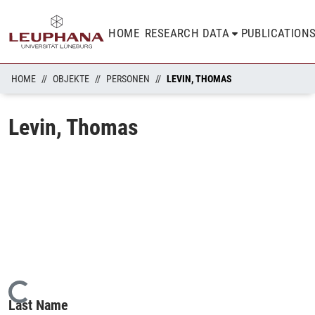
HOME
RESEARCH DATA
PUBLICATION
HOME
OBJEKTE
PERSONEN
LEVIN, THOMAS
Levin, Thomas
Loading...
Last Name