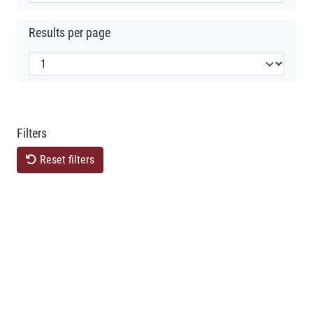
Results per page
Filters
Reset filters