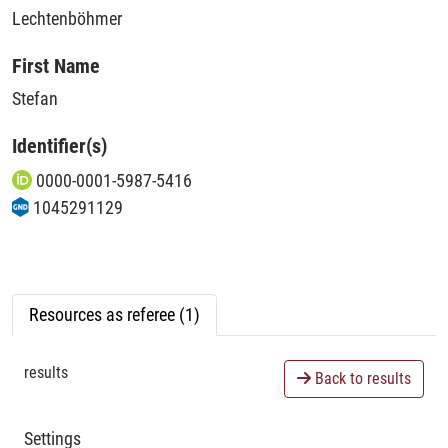
Lechtenböhmer
First Name
Stefan
Identifier(s)
0000-0001-5987-5416
1045291129
Resources as referee (1)
results
Back to results
Settings