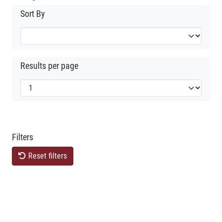
Sort By
Results per page
Filters
Reset filters