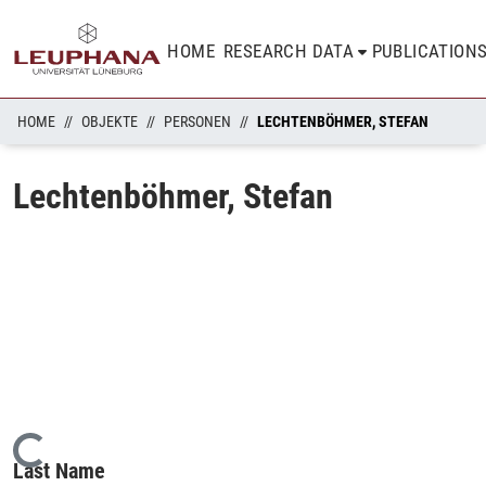
HOME
RESEARCH DATA
PUBLICATION
HOME
OBJEKTE
PERSONEN
LECHTENBÖHMER, STEFAN
Lechtenböhmer, Stefan
Loading...
Last Name