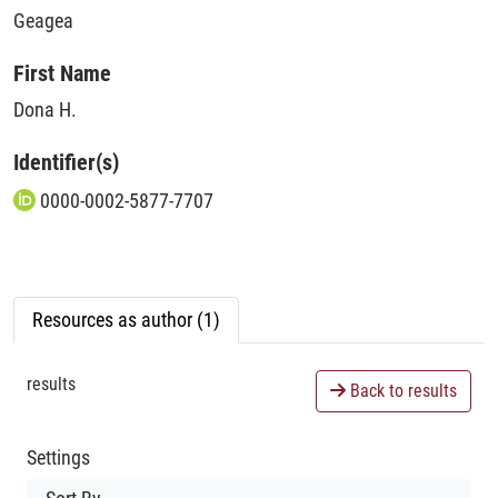
Geagea
First Name
Dona H.
Identifier(s)
0000-0002-5877-7707
Resources as author (1)
results
Back to results
Settings