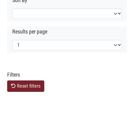
Sort By
Results per page
Filters
Reset filters