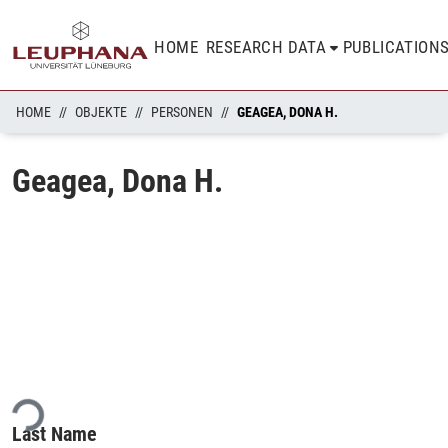
HOME
RESEARCH DATA
PUBLICATION
HOME
OBJEKTE
PERSONEN
GEAGEA, DONA H.
Geagea, Dona H.
ding...
Last Name