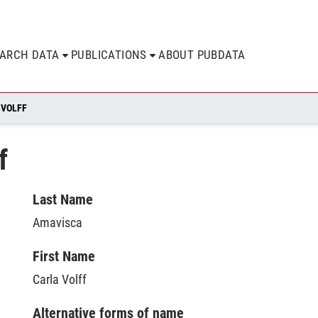
EARCH DATA
PUBLICATIONS
ABOUT PUBDATA
 VOLFF
f
Last Name
Amavisca
First Name
Carla Volff
Alternative forms of name