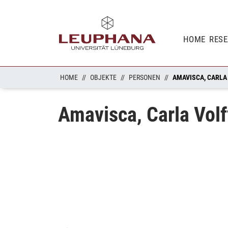
HOME
RES
HOME
OBJEKTE
PERSONEN
AMAVISCA, CARLA
Amavisca, Carla Volf