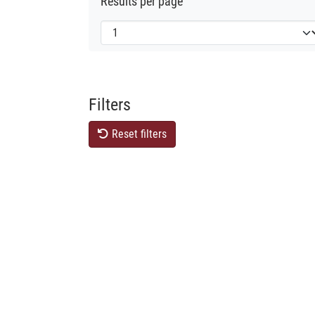
Results per page
Filters
Reset filters