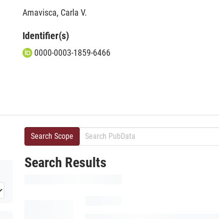
Amavisca, Carla V.
Identifier(s)
0000-0003-1859-6466
Search Scope
Search Results