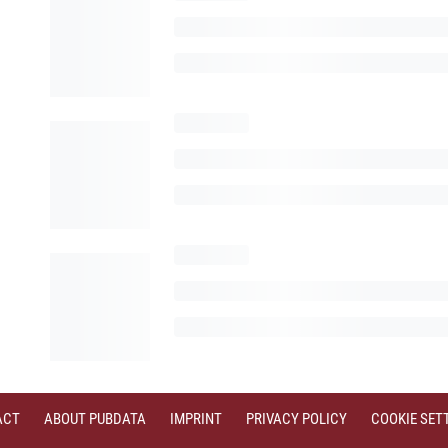
ACT
ABOUT PUBDATA
IMPRINT
PRIVACY POLICY
COOKIE SET