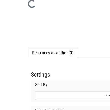
Loading...
Resources as author (3)
Settings
Sort By