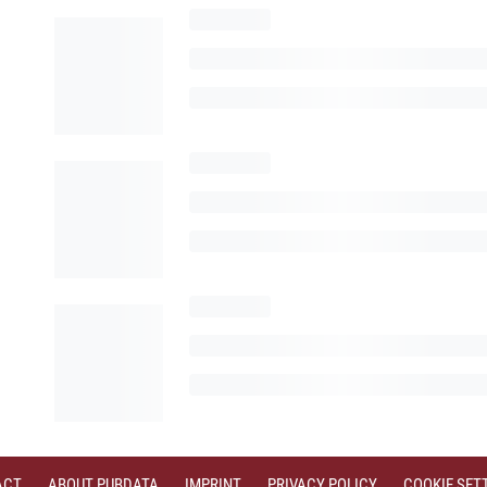
ACT
ABOUT PUBDATA
IMPRINT
PRIVACY POLICY
COOKIE SET