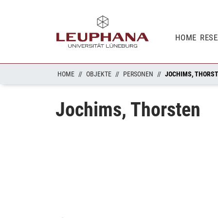
HOME
RES
HOME
OBJEKTE
PERSONEN
JOCHIMS, THORS
Jochims, Thorsten