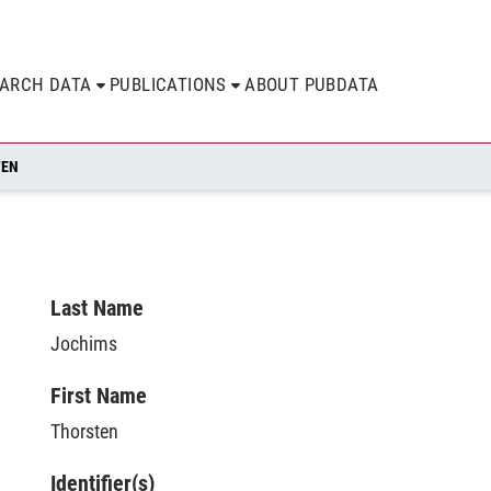
EARCH DATA
PUBLICATIONS
ABOUT PUBDATA
TEN
Last Name
Jochims
First Name
Thorsten
Identifier(s)