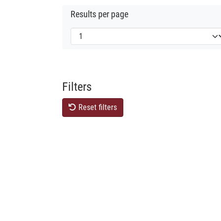
Results per page
Filters
Reset filters