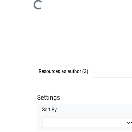
Loading...
Resources as author (3)
Settings
Sort By