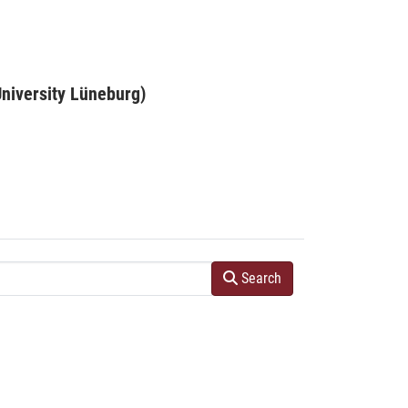
niversity Lüneburg)
Search