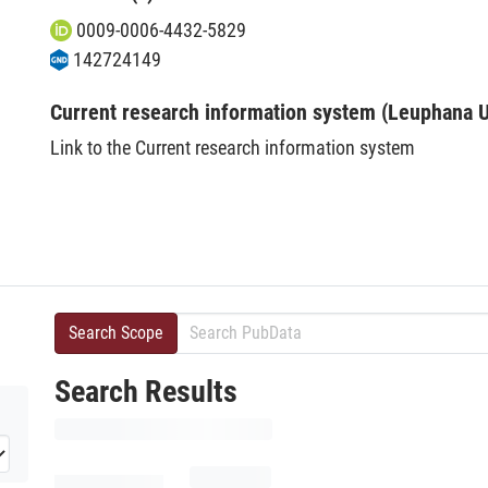
0009-0006-4432-5829
142724149
Current research information system (Leuphana U
Link to the Current research information system
Search Scope
Search Results